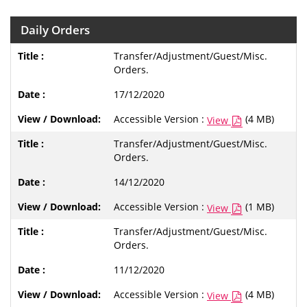
Daily Orders
Transfer/Adjustment/Guest/Misc.
Orders.
17/12/2020
Accessible Version :
(4 MB)
View
Transfer/Adjustment/Guest/Misc.
Orders.
14/12/2020
Accessible Version :
(1 MB)
View
Transfer/Adjustment/Guest/Misc.
Orders.
11/12/2020
Accessible Version :
(4 MB)
View