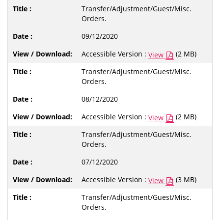
Transfer/Adjustment/Guest/Misc.
Orders.
09/12/2020
Accessible Version :
(2 MB)
View
Transfer/Adjustment/Guest/Misc.
Orders.
08/12/2020
Accessible Version :
(2 MB)
View
Transfer/Adjustment/Guest/Misc.
Orders.
07/12/2020
Accessible Version :
(3 MB)
View
Transfer/Adjustment/Guest/Misc.
Orders.