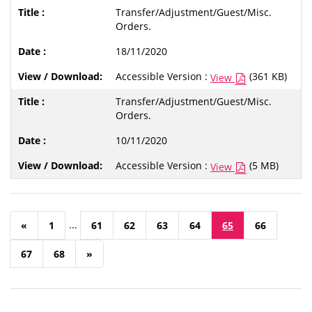
Transfer/Adjustment/Guest/Misc.
Orders.
18/11/2020
Accessible Version :
(361 KB)
View
Transfer/Adjustment/Guest/Misc.
Orders.
10/11/2020
Accessible Version :
(5 MB)
View
...
«
1
61
62
63
64
65
66
67
68
»