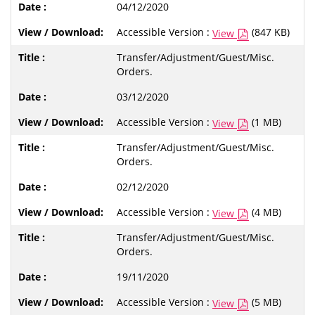
04/12/2020
Accessible Version :
(847 KB)
View
Transfer/Adjustment/Guest/Misc.
Orders.
03/12/2020
Accessible Version :
(1 MB)
View
Transfer/Adjustment/Guest/Misc.
Orders.
02/12/2020
Accessible Version :
(4 MB)
View
Transfer/Adjustment/Guest/Misc.
Orders.
19/11/2020
Accessible Version :
(5 MB)
View