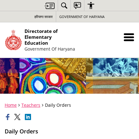
हरियाणा सरकार
GOVERNMENT OF HARYANA
Directorate of
Elementary
Education
Government Of Haryana
Home
Teachers
Daily Orders
Daily Orders