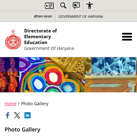
हरियाणा सरकार
GOVERNMENT OF HARYANA
Directorate of
Elementary
Education
Government Of Haryana
Home
Photo Gallery
Photo Gallery