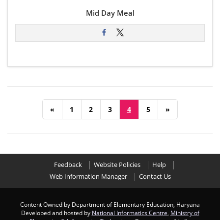
Mid Day Meal
«
1
2
3
4
5
»
Feedback
Website Policies
Help
Web Information Manager
Contact Us
Content Owned by Department of Elementary Education, Haryana
Developed and hosted by
National Informatics Centre
,
Ministry of