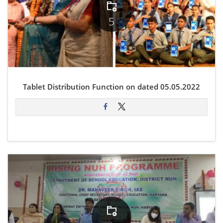
5
Tablet Distribution Function on dated 05.05.2022