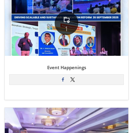
1
Event Happenings