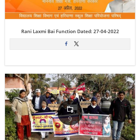
Rani Laxmi Bai Function Dated: 27-04-2022
9