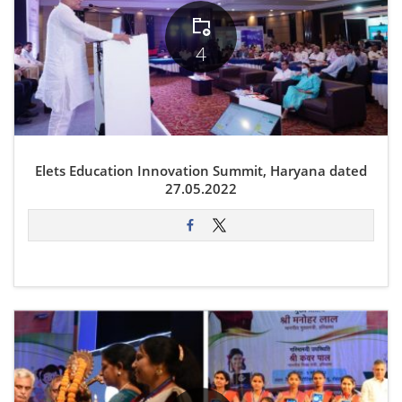
4
Elets Education Innovation Summit, Haryana dated
27.05.2022