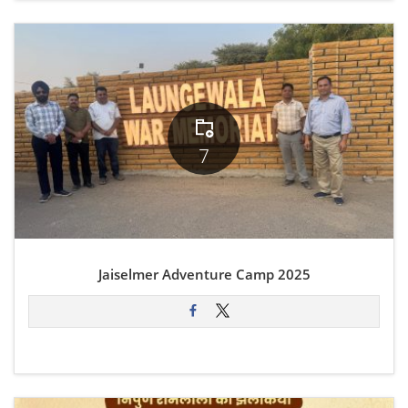
7
Jaiselmer Adventure Camp 2025