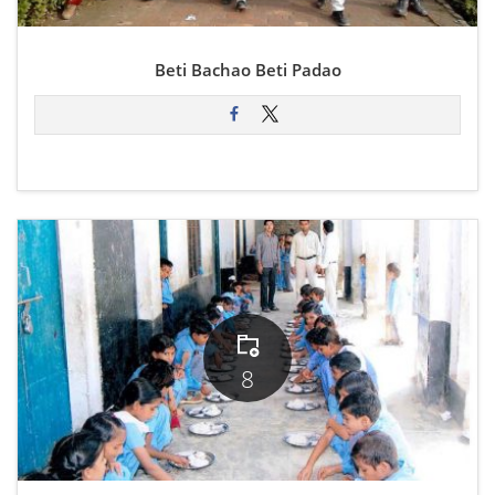
Beti Bachao Beti Padao
8