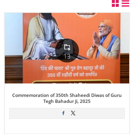
13
Commemoration of 350th Shaheedi Diwas of Guru
Tegh Bahadur Ji, 2025