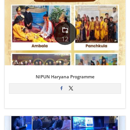
12
NIPUN Haryana Programme