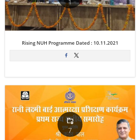
1
Rising NUH Programme Dated : 10.11.2021
7