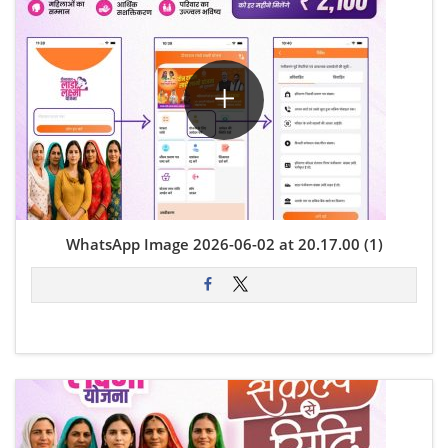
WhatsApp Image 2026-06-02 at 20.17.00 (1)