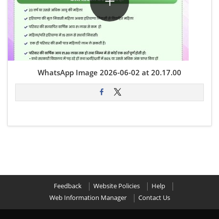
WhatsApp Image 2026-06-02 at 20.17.00
Feedback
Website Policies
Help
Web Information Manager
Contact Us