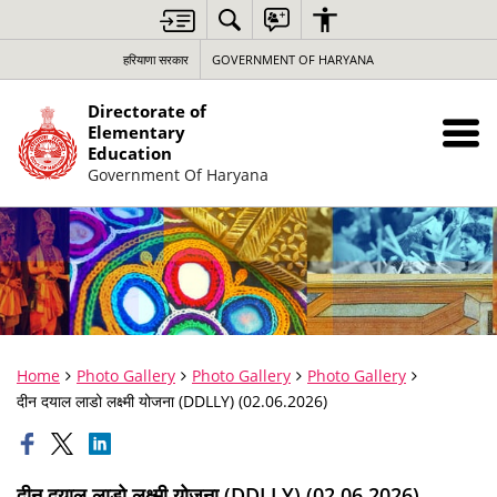
हरियाणा सरकार
GOVERNMENT OF HARYANA
Directorate of
Elementary
Education
Government Of Haryana
Home
Photo Gallery
Photo Gallery
Photo Gallery
दीन दयाल लाडो लक्ष्मी योजना (DDLLY) (02.06.2026)
दीन दयाल लाडो लक्ष्मी योजना (DDLLY) (02.06.2026)