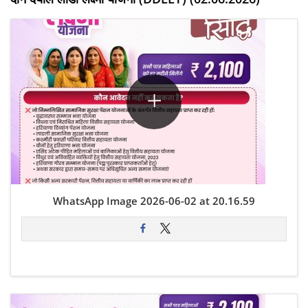
WhatsApp Image 2026-06-02 at 20.16.59