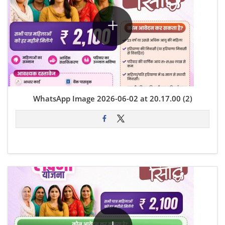
WhatsApp Image 2026-06-02 at 20.17.00 (2)