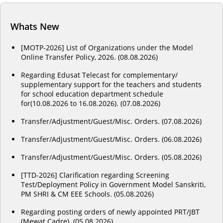
Whats New
[MOTP-2026] List of Organizations under the Model
Online Transfer Policy, 2026. (08.08.2026)
Regarding Edusat Telecast for complementary/
supplementary support for the teachers and students
for school education department schedule
for(10.08.2026 to 16.08.2026). (07.08.2026)
Transfer/Adjustment/Guest/Misc. Orders. (07.08.2026)
Transfer/Adjustment/Guest/Misc. Orders. (06.08.2026)
Transfer/Adjustment/Guest/Misc. Orders. (05.08.2026)
[TTD-2026] Clarification regarding Screening
Test/Deployment Policy in Government Model Sanskriti,
PM SHRI & CM EEE Schools. (05.08.2026)
Regarding posting orders of newly appointed PRT/JBT
(Mewat Cadre). (05.08.2026)