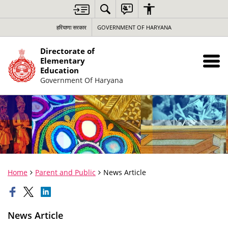
हरियाणा सरकार
GOVERNMENT OF HARYANA
Directorate of
Elementary
Education
Government Of Haryana
Home
Parent and Public
News Article
News Article