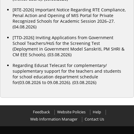
[RTE-2026] Important Notice Regarding RTE Compliance,
Penal Action and Opening of MIS Portal for Private
Recognized Schools for Academic Session 2026–27.
(04.08.2026)
[TTD-2026] Inviting Applications from Government
School Teachers/HoS for the Screening Test
(Deployment in Government Model Sanskriti, PM SHRI &
CM EEE Schools). (03.08.2026)
Regarding Edusat Telecast for complementary/
supplementary support for the teachers and students
for school education department schedule
for(03.08.2026 to 09.08.2026). (03.08.2026)
Feedback
Website Policies
Help
Web Information Manager
Contact Us