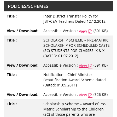
POLICIES/SCHEMES
Inter District Transfer Policy for
JBT/C&V Teachers Dated 12.12.2012
Accessible Version :
(301 KB)
View
SCHOLARSHIP SCHEME – PRE-MATRIC
SCHOLARSHIP FOR SCHEDULED CASTE
(SC) STUDENTS FOR CLASSES IX & X
(DATED: 01.07.2012)
Accessible Version :
(391 KB)
View
Notification – Chief Minister
Beautification Award Scheme dated
(Dated: 01.09.2011)
Accessible Version :
(526 KB)
View
Scholarship Scheme – Award of Pre-
Matric Scholarship to the Children
(SC) of those parents who are