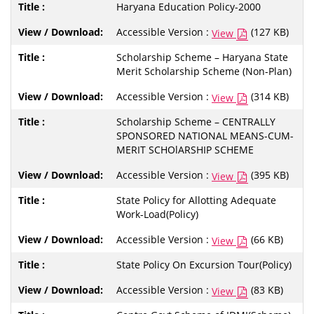
Haryana Education Policy-2000
Accessible Version :
(127 KB)
View
Scholarship Scheme – Haryana State
Merit Scholarship Scheme (Non-Plan)
Accessible Version :
(314 KB)
View
Scholarship Scheme – CENTRALLY
SPONSORED NATIONAL MEANS-CUM-
MERIT SCHOlARSHIP SCHEME
Accessible Version :
(395 KB)
View
State Policy for Allotting Adequate
Work-Load(Policy)
Accessible Version :
(66 KB)
View
State Policy On Excursion Tour(Policy)
Accessible Version :
(83 KB)
View