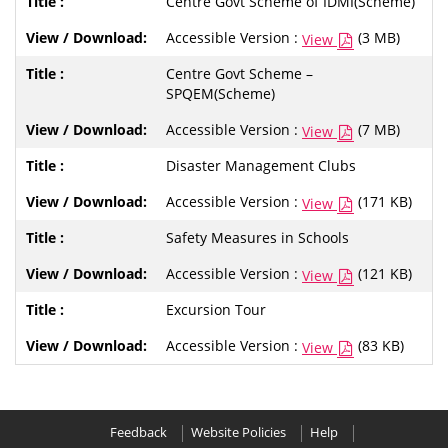
Centre Govt Scheme of IDMI(Scheme)
Accessible Version :
(3 MB)
View
Centre Govt Scheme –
SPQEM(Scheme)
Accessible Version :
(7 MB)
View
Disaster Management Clubs
Accessible Version :
(171 KB)
View
Safety Measures in Schools
Accessible Version :
(121 KB)
View
Excursion Tour
Accessible Version :
(83 KB)
View
Feedback
Website Policies
Help