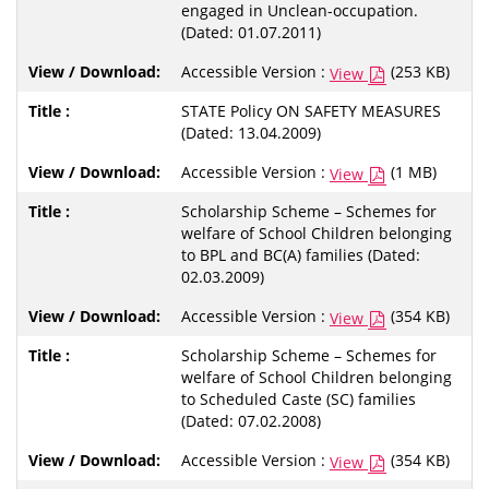
engaged in Unclean-occupation.
(Dated: 01.07.2011)
Accessible Version :
(253 KB)
View
STATE Policy ON SAFETY MEASURES
(Dated: 13.04.2009)
Accessible Version :
(1 MB)
View
Scholarship Scheme – Schemes for
welfare of School Children belonging
to BPL and BC(A) families (Dated:
02.03.2009)
Accessible Version :
(354 KB)
View
Scholarship Scheme – Schemes for
welfare of School Children belonging
to Scheduled Caste (SC) families
(Dated: 07.02.2008)
Accessible Version :
(354 KB)
View