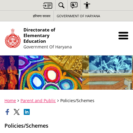
हरियाणा सरकार
GOVERNMENT OF HARYANA
Directorate of
Elementary
Education
Government Of Haryana
Home
Parent and Public
Policies/Schemes
Policies/Schemes