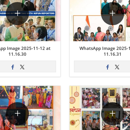
pp Image 2025-11-12 at
WhatsApp Image 2025-1
11.16.30
11.16.31