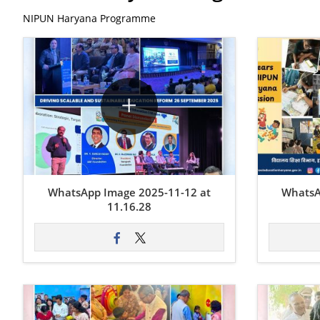
NIPUN Haryana Programme
WhatsApp Image 2025-11-12 at
WhatsA
11.16.28