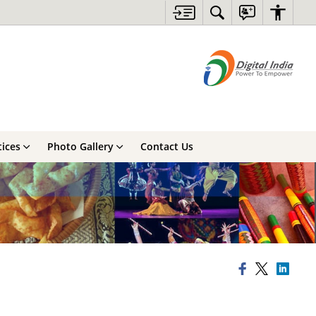
ices
Photo Gallery
Contact Us