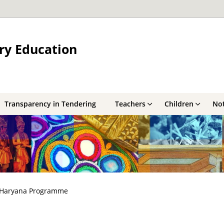
ry Education
Transparency in Tendering
Teachers
Children
Not
Haryana Programme