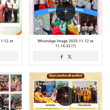
1-12 at
WhatsApp Image 2025-11-12 at
11.16.32 (1)