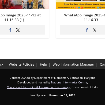
pp Image 2025-11-12 at
WhatsApp Image 2025-1
11.16.33 (1)
11.16.33
ck
Website Policies
Help
Web Information Manager
Con
Content Owned by Department of Elementary Education, Haryana
Developed and hosted by
National Informatics Centre
,
Ministry of Electronics & Information Technology
, Government of India
Last Updated:
November 13, 2025