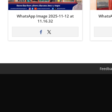
WhatsApp Image 2025-11-12 at
WhatsA
11.16.32
Feedba