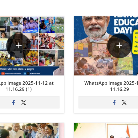
pp Image 2025-11-12 at
WhatsApp Image 2025-1
11.16.29 (1)
11.16.29