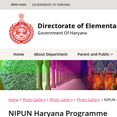
हरियाणा सरकार
GOVERNMENT OF HARYANA
Directorate of Elementa
Government Of Haryana
Home
About Department
Parent and Public
Home
Photo Gallery
Photo Gallery
Photo Gallery
NIPUN 
NIPUN Haryana Programme