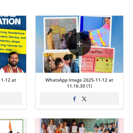
1-12 at
WhatsApp Image 2025-11-12 at
11.16.30 (1)