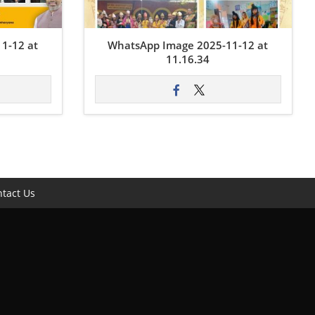
1-12 at
WhatsApp Image 2025-11-12 at
11.16.34
tact Us