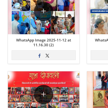
WhatsApp Image 2025-11-12 at
WhatsA
11.16.30 (2)