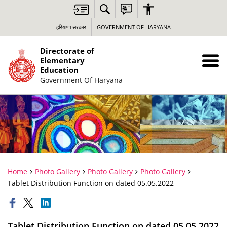
हरियाणा सरकार
GOVERNMENT OF HARYANA
Directorate of
Elementary
Education
Government Of Haryana
Home
Photo Gallery
Photo Gallery
Photo Gallery
Tablet Distribution Function on dated 05.05.2022
Tablet Distribution Function on dated 05.05.2022