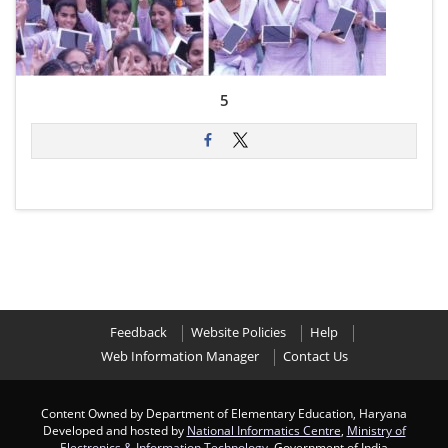
5
Feedback
Website Policies
Help
Web Information Manager
Contact Us
Content Owned by Department of Elementary Education, Haryana
Developed and hosted by
National Informatics Centre
,
Ministry of
Electronics & Information Technology
, Government of India