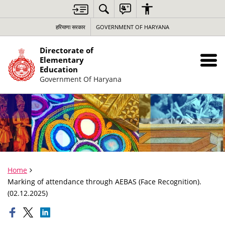
हरियाणा सरकार
GOVERNMENT OF HARYANA
Directorate of
Elementary
Education
Government Of Haryana
Home
Marking of attendance through AEBAS (Face Recognition).
(02.12.2025)