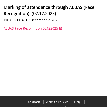
Marking of attendance through AEBAS (Face
Recognition). (02.12.2025)
PUBLISH DATE :
December 2, 2025
AEBAS Face Recognition 02122025
Feedback
Website Policies
Help